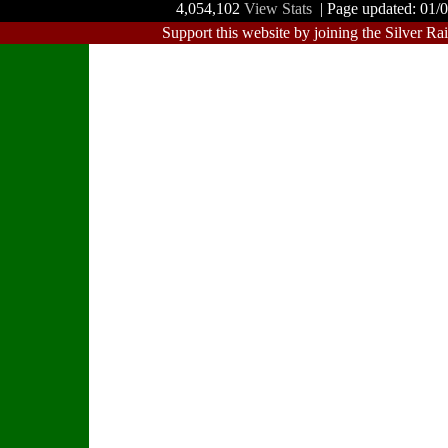
4,054,102
View Stats
| Page updated: 01/
Support this website by joining the Silver Ra