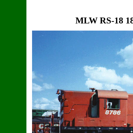
MLW RS-18 18