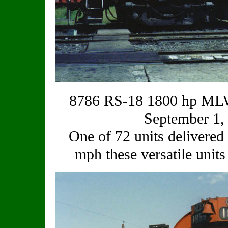
8786 RS-18 1800 hp MLW
September 1,
One of 72 units delivered 
mph these versatile unit