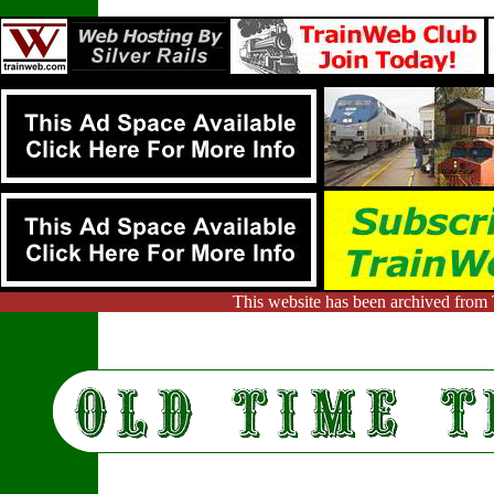
This website has been archived from 