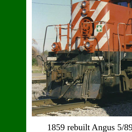
1859 rebuilt Angus 5/89