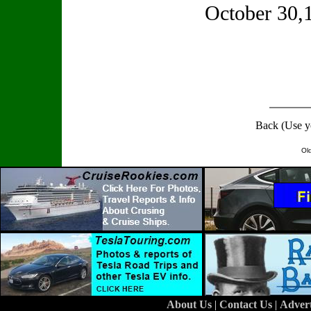
October 30
Back (Use y
Ol
About Us
|
Contact Us
|
Adver