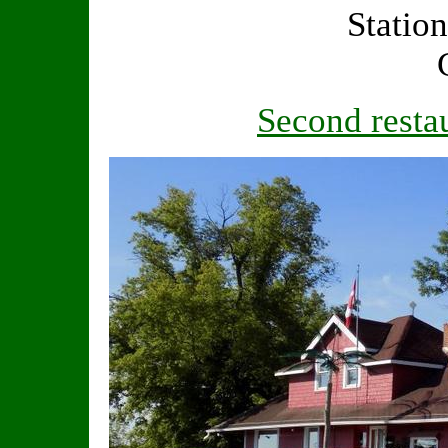
Statio
Second resta