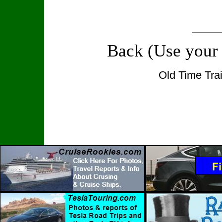
Back (Use your
Old Time Tra