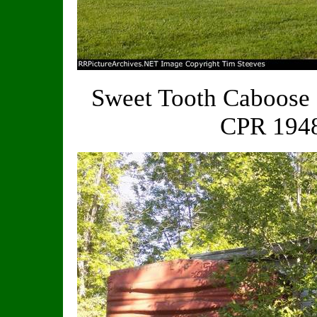
Sweet Tooth Caboose 
CPR 1948