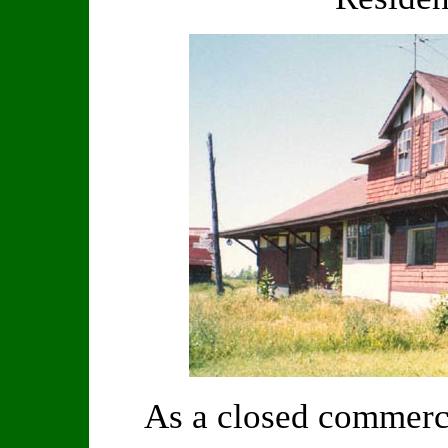
As a closed commerci