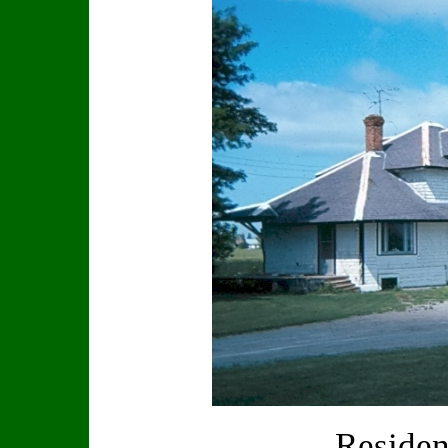
Residen