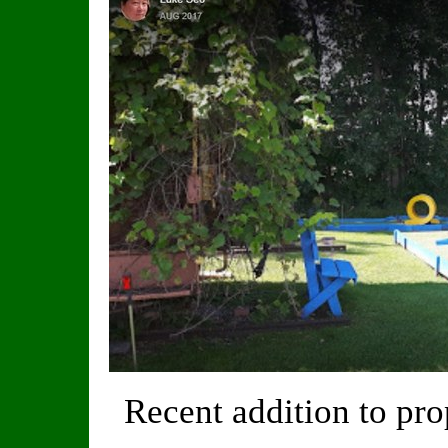
Recent addition to pr