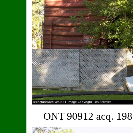
ONT 90912 acq. 198