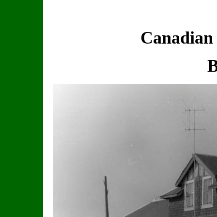
Canadian 
B