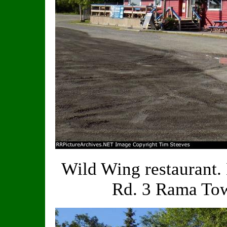
Wild Wing restaurant
Rd. 3 Rama Tow