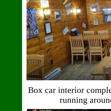
Box car interior compl
running aroun