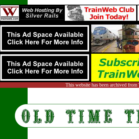
This website has been archived from 