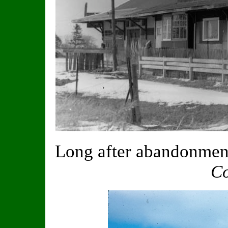
Long after abandonment
Co