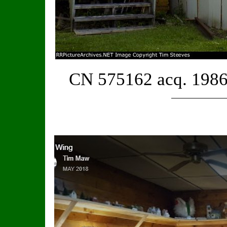
CN 575162 acq. 1986