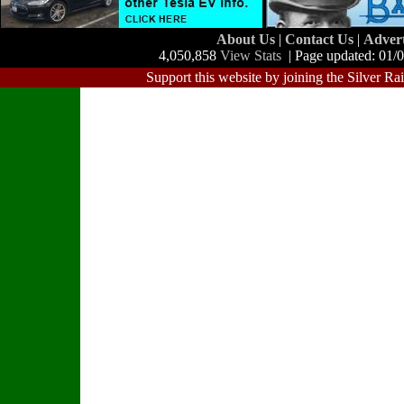
About Us
|
Contact Us
|
Adver
4,050,858
View Stats
| Page updated: 01/
Support this website by joining the Silver Ra