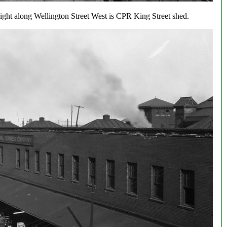
right along Wellington Street West is CPR King Street shed.