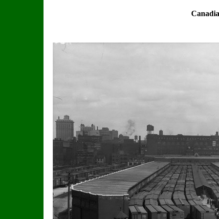
Canadia