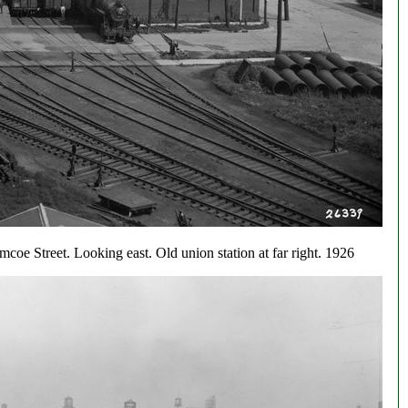
mcoe Street. Looking east. Old union station at far right. 1926