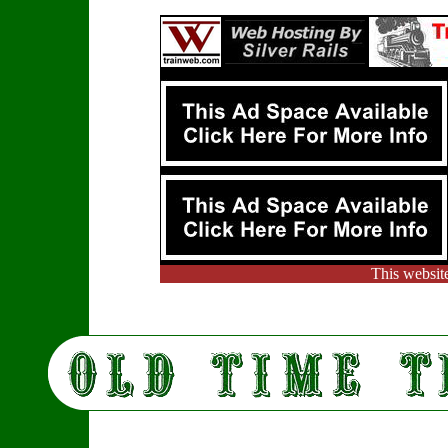
This websit