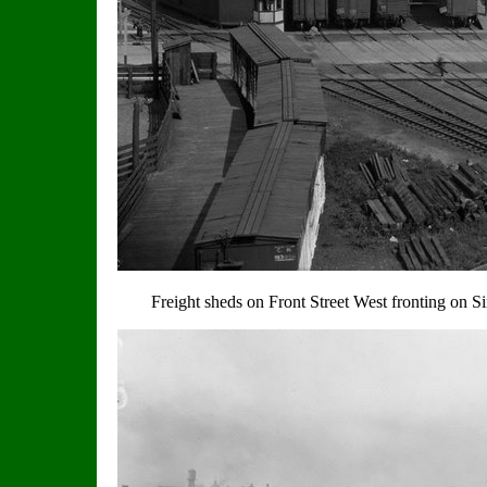
Freight sheds on Front Street West fronting on Si