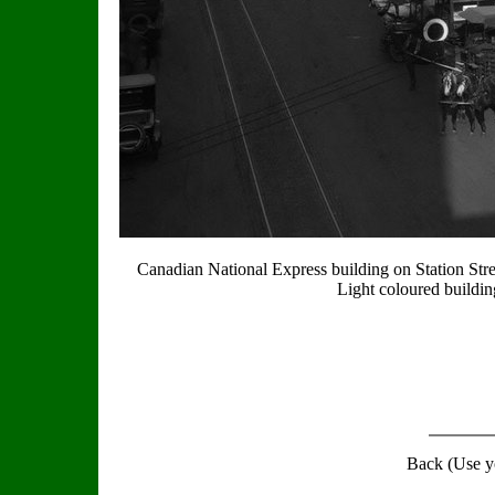
Canadian National Express building on Station Stree
Light coloured buildin
Back (Use y