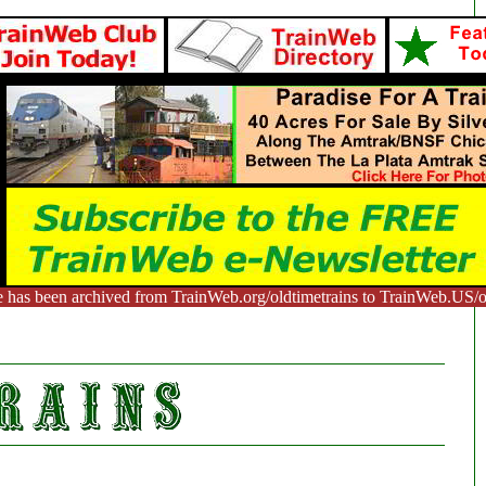
e has been archived from TrainWeb.org/oldtimetrains to TrainWeb.US/ol