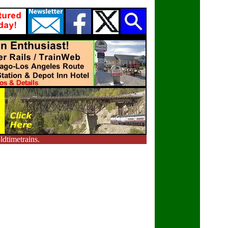
dtimetrains.