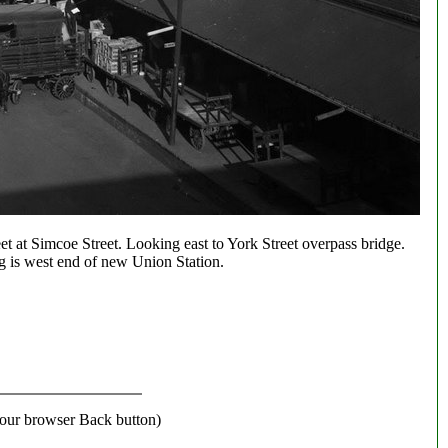
t at Simcoe Street. Looking east to York Street overpass bridge.
g is west end of new Union Station.
our browser Back button)