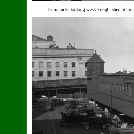
Team tracks looking west. Freight shed at far 