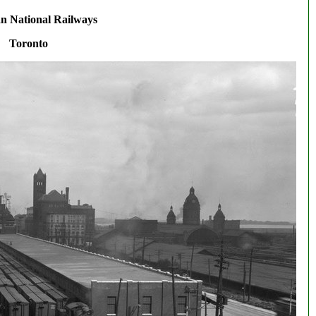
n National Railways
Toronto