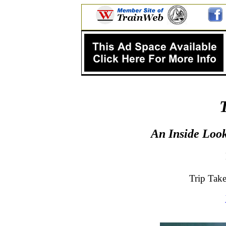
An Inside Look
Trip Tak