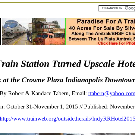
Train Station Turned Upscale Hote
 at the Crowne Plaza Indianapolis Downtow
By Robert & Kandace Tabern, Email:
rtabern@yahoo.co
en: October 31-November 1, 2015 // Published: November
http://www.trainweb.org/outsidetherails/IndyRRHotel201