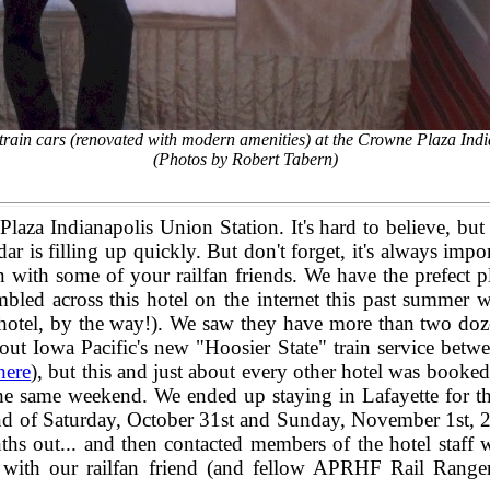
c train cars (renovated with modern amenities) at the Crowne Plaza In
(Photos by Robert Tabern)
Plaza Indianapolis Union Station. It's hard to believe, b
dar is filling up quickly. But don't forget, it's always impo
with some of your railfan friends. We have the prefect p
ed across this hotel on the internet this past summer wh
s hotel, by the way!). We saw they have more than two dozen
 out Iowa Pacific's new "Hoosier State" train service bet
here
), but this and just about every other hotel was booked 
he same weekend. We ended up staying in Lafayette for th
end of Saturday, October 31st and Sunday, November 1st, 2
onths out... and then contacted members of the hotel staf
ip with our railfan friend (and fellow APRHF Rail Range