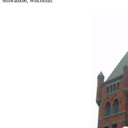
Milwaukee, Wisconsin.