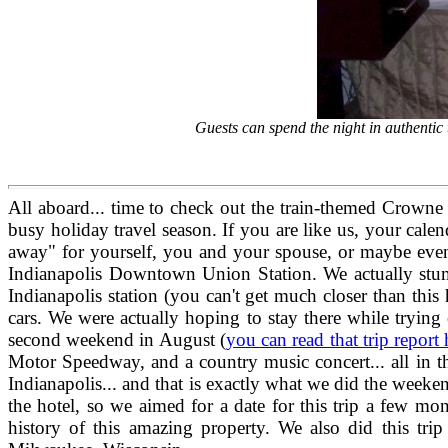
Guests can spend the night in authenti
All aboard... time to check out the train-themed Crowne 
busy holiday travel season. If you are like us, your calen
away" for yourself, you and your spouse, or maybe even 
Indianapolis Downtown Union Station. We actually stumbl
Indianapolis station (you can't get much closer than thi
cars. We were actually hoping to stay there while trying
second weekend in August (
you can read that trip report 
Motor Speedway, and a country music concert... all in t
Indianapolis... and that is exactly what we did the week
the hotel, so we aimed for a date for this trip a few m
history of this amazing property. We also did this tr