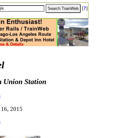
[
?
]
l
n Union Station
m
 16, 2015
5