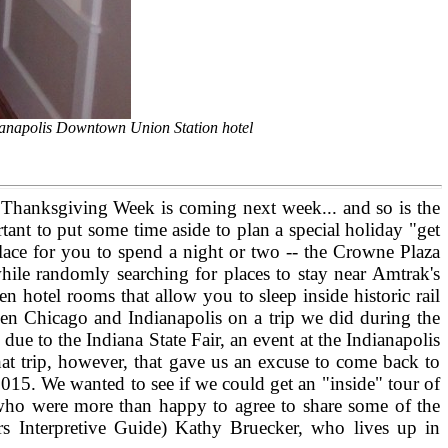
dianapolis Downtown Union Station hotel
ut Thanksgiving Week is coming next week... and so is the
rtant to put some time aside to plan a special holiday "get
lace for you to spend a night or two -- the Crowne Plaza
ile randomly searching for places to stay near Amtrak's
 hotel rooms that allow you to sleep inside historic rail
ween Chicago and Indianapolis on a trip we did during the
due to the Indiana State Fair, an event at the Indianapolis
at trip, however, that gave us an excuse to come back to
015. We wanted to see if we could get an "inside" tour of
f who were more than happy to agree to share some of the
rs Interpretive Guide) Kathy Bruecker, who lives up in