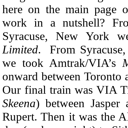
here on the main page o
work in a nutshell? Fr
Syracuse, New York w
Limited
. From Syracuse,
we took Amtrak/VIA’s
onward between Toronto 
Our final train was VIA T
Skeena
) between Jasper 
Rupert. Then it was the Al