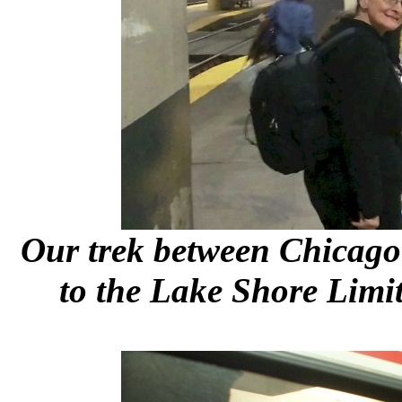
Our trek between Chicago
to the Lake Shore Limi