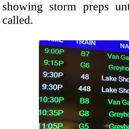
showing storm preps unt
called.