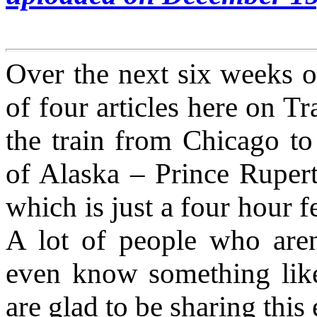
Over the next six weeks or
of four articles here on 
the train from Chicago to 
of Alaska – Prince Rupert
which is just a four hour f
A lot of people who aren
even know something like
are glad to be sharing thi