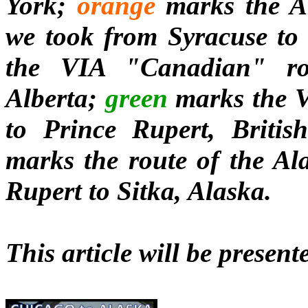
York;
orange
marks the A
we took from Syracuse to
the VIA "Canadian" ro
Alberta;
green
marks the V
to Prince Rupert, Britis
marks the route of the Al
Rupert to Sitka, Alaska.
This article will be present