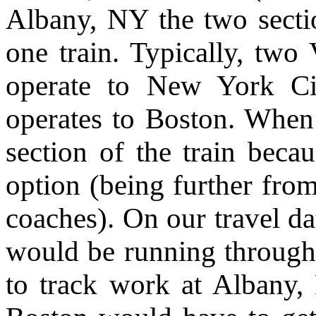
Albany, NY the two sectio
one train. Typically, two 
operate to New York Ci
operates to Boston. When
section of the train beca
option (being further from
coaches). On our travel da
would be running through
to track work at Albany