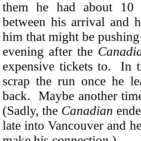
them he had about 10 
between his arrival and h
him that might be pushing
evening after the
Canadi
expensive tickets to. In 
scrap the run once he l
back. Maybe another time
(Sadly, the
Canadian
ended
late into Vancouver and he
make his connection.)