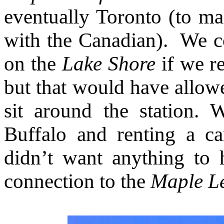
eventually Toronto (to ma
with the Canadian). We co
on the
Lake Shore
if we re
but that would have allow
sit around the station. 
Buffalo and renting a ca
didn’t want anything to
connection to the
Maple L