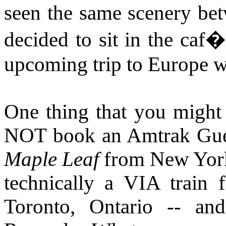
seen the same scenery be
decided to sit in the caf
upcoming trip to Europe w
One thing that you might f
NOT book an Amtrak Gues
Maple Leaf
from New York 
technically a VIA train 
Toronto, Ontario -- a