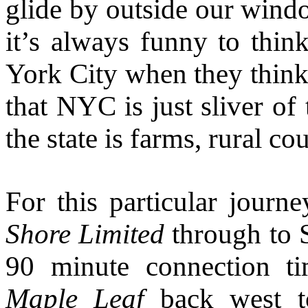
glide by outside our windo
it’s always funny to thin
York City when they think
that NYC is just sliver of
the state is farms, rural c
For this particular journ
Shore Limited
through to 
90 minute connection ti
Maple Leaf
back west to