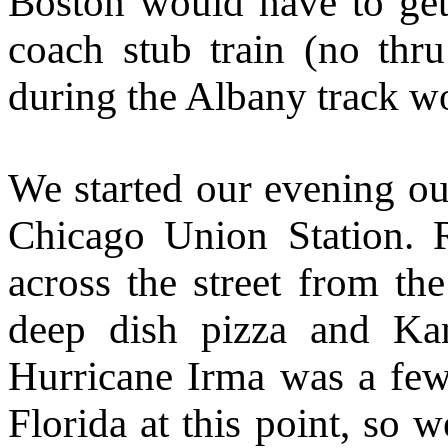
Boston would have to get 
coach stub train (no thr
during the Albany track w
We started our evening ou
Chicago Union Station. 
across the street from th
deep dish pizza and Kan
Hurricane Irma was a few
Florida at this point, so 