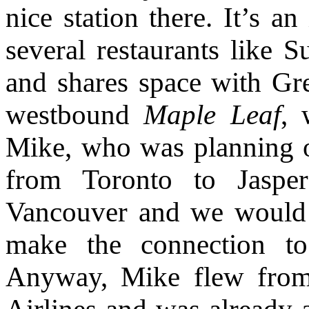
nice station there. It’s an
several restaurants like 
and shares space with Gr
westbound
Maple Leaf
, 
Mike, who was planning 
from Toronto to Jaspe
Vancouver and we would g
make the connection to
Anyway, Mike flew from