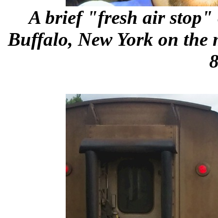
A brief "fresh air stop
Buffalo, New York on the 
8