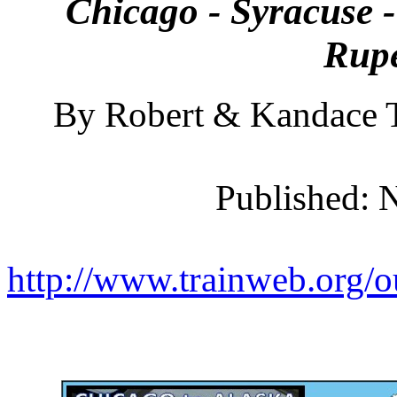
Chicago - Syracuse -
Rupe
By Robert & Kandace T
Published: 
http://www.trainweb.org/o