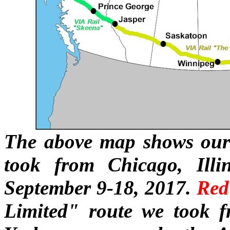
The above map shows our 
took from Chicago, Illi
September 9-18, 2017.
Red
Limited" route we took 