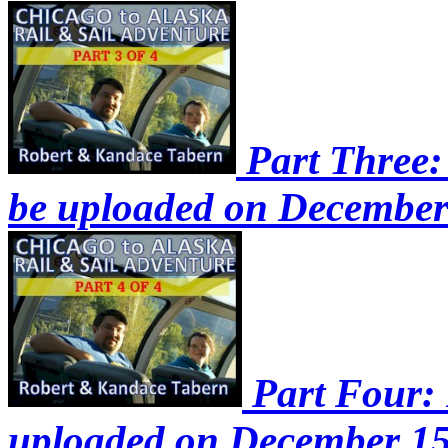
Part Three: 
be uploaded on December
Part Four: P
uploaded on December 15