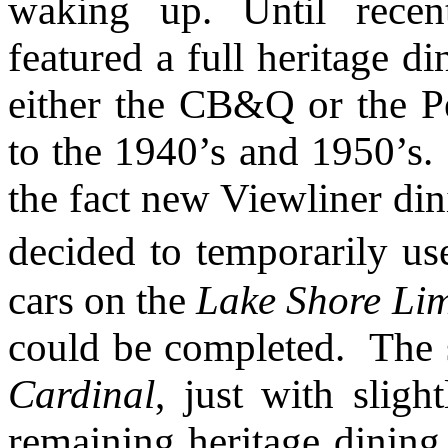
waking up. Until recen
featured a full heritage d
either the CB&Q or the P
to the 1940’s and 1950’s.
the fact new Viewliner din
decided to temporarily us
cars on the
Lake Shore Lim
could be completed. The s
Cardinal
, just with sligh
remaining heritage dining 