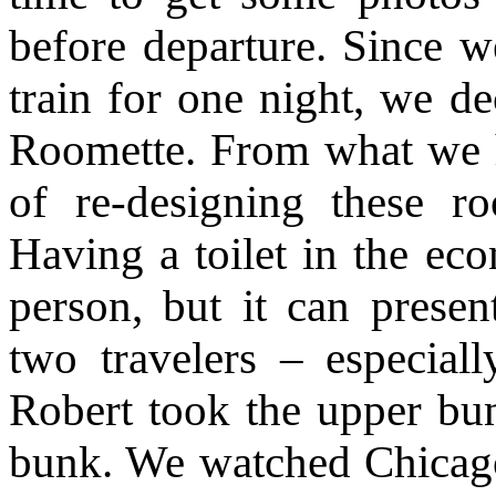
before departure. Since w
train for one night, we de
Roomette. From what we h
of re-designing these r
Having a toilet in the ec
person, but it can prese
two travelers – especial
Robert took the upper bu
bunk. We watched Chicago