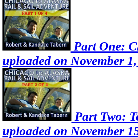
Part One: Ch
uploaded on November 1,
Part Two: To
uploaded on November 15