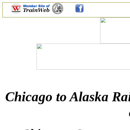
Chicago to Alaska Rai