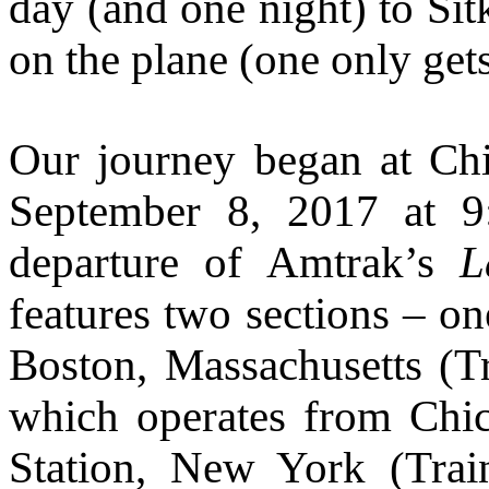
day (and one night) to Si
on the plane (one only get
Our journey began at Chi
September 8, 2017 at 9
departure of Amtrak’s
L
features two sections – on
Boston, Massachusetts (T
which operates from Chi
Station, New York (Tra