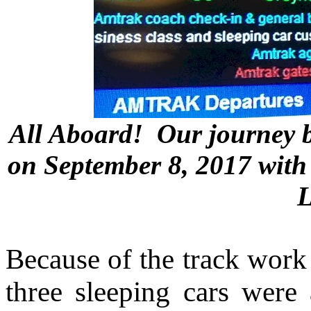
All Aboard! Our journey b
on September 8, 2017 with 
L
Because of the track work 
three sleeping cars were 