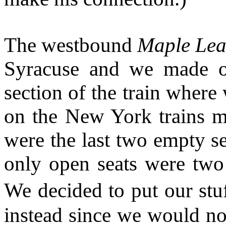
The westbound
Maple Lea
Syracuse and we made o
section of the train wher
on the New York trains m
were the last two empty se
only open seats were two 
We decided to put our stu
instead since we would not