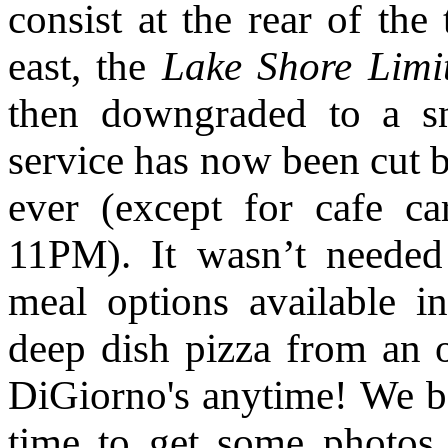
consist at the rear of the
east, the
Lake Shore Limi
then downgraded to a s
service has now been cut b
ever (except for cafe ca
11PM). It wasn’t needed
meal options available i
deep dish pizza from an 
DiGiorno's anytime! We 
time to get some photos 