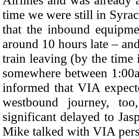
Airlines and was already 
time we were still in Syra
that the inbound equipme
around 10 hours late – an
train leaving (by the time
somewhere between 1:00
informed that VIA expecte
westbound journey, to
significant delayed to Ja
Mike talked with VIA perso