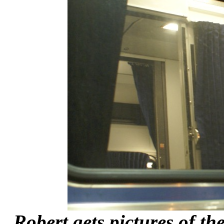
Robert gets pictures of th