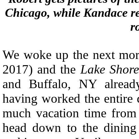
Chicago, while Kandace re
r
We woke up the next morn
2017) and the
Lake Shor
and Buffalo, NY alread
having worked the entire d
much vacation time from
head down to the dining c