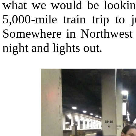
what we would be lookin
5,000-mile train trip to 
Somewhere in Northwest I
night and lights out.