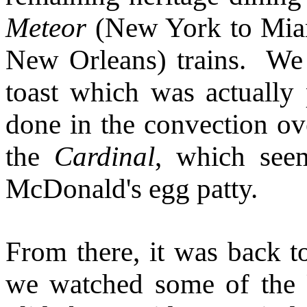
Meteor
(New York to Mia
New Orleans) trains. We
toast which was actually 
done in the convection ove
the
Cardinal
, which see
McDonald's egg patty.
From there, it was back t
we watched some of the 