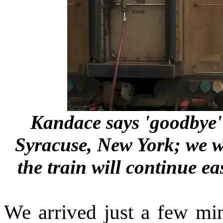
Kandace says 'goodbye' 
Syracuse, New York; we wi
the train will continue e
We arrived just a few minu