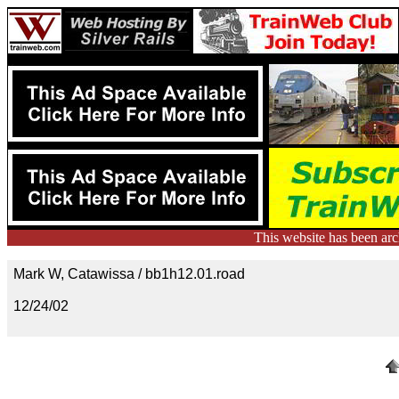
This website has been ar
Mark W, Catawissa / bb1h12.01.road
12/24/02