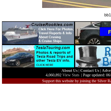
bb1
About Us
|
Contact Us
|
Adve
4,060,892
View Stats
| Page updated: 06
Support this website by joining the Silver R