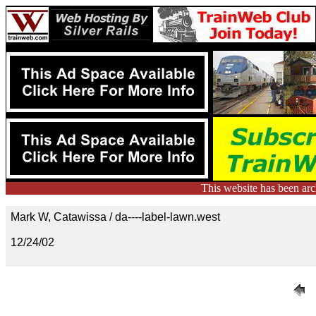
This website has been ar
Mark W, Catawissa / da----label-lawn.west
12/24/02