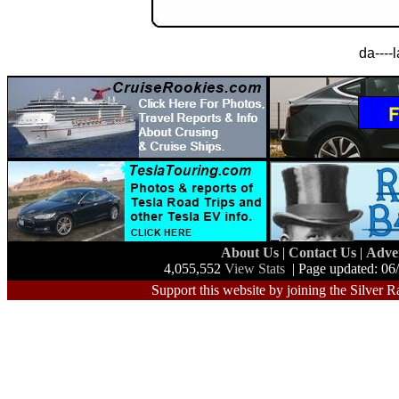
da----
About Us
|
Contact Us
|
Adve
4,055,552
View Stats
| Page updated: 06
Support this website by joining the Silver R