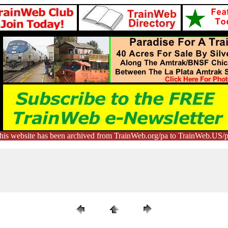
his website has been archived from TrainWeb.org/pa to TrainWeb.US/p