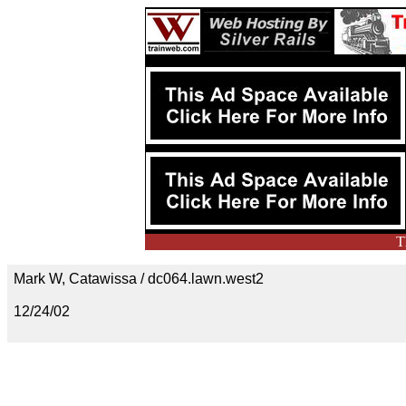
T
Mark W, Catawissa / dc064.lawn.west2
12/24/02