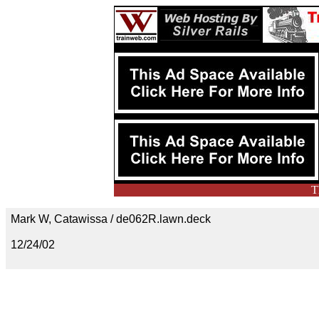
T
Mark W, Catawissa / de062R.lawn.deck
12/24/02