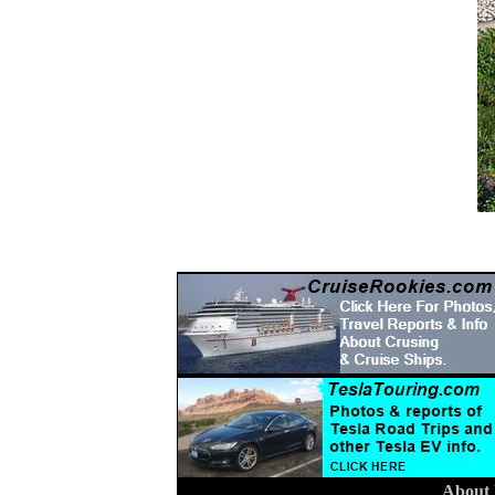
About