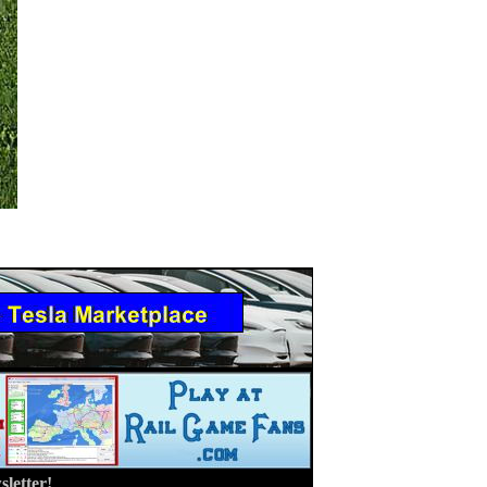
letter!