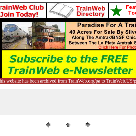
his website has been archived from TrainWeb.org/pa to TrainWeb.US/p