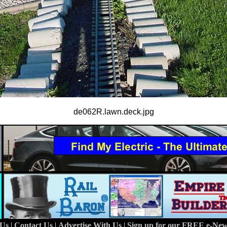
de062R.lawn.deck.jpg
 Us
|
Contact Us
|
Advertise With Us
|
Sign up for our FREE e-News