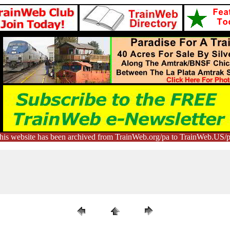
his website has been archived from TrainWeb.org/pa to TrainWeb.US/p