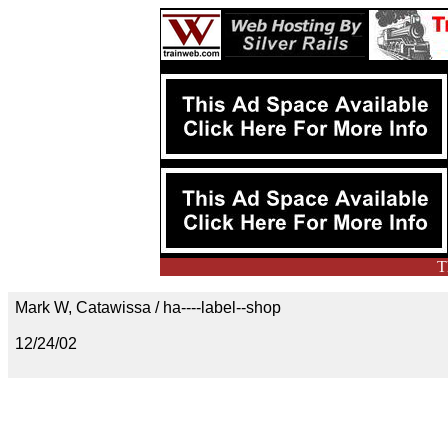
T
Mark W, Catawissa / ha----label--shop
12/24/02