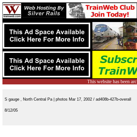
This website has been ar
S gauge , North Central Pa | photos Mar 17, 2002 / ad408b-427b-overall
8/12/05