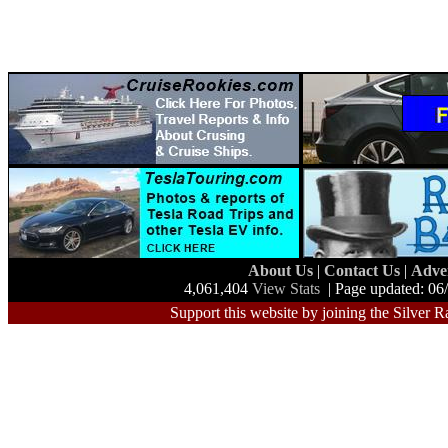
About Us
|
Contact Us
|
Adve
4,061,404
View Stats
| Page updated: 06
Support this website by joining the Silver R