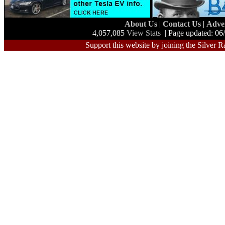
About Us
|
Contact Us
|
Adve
4,057,085
View Stats
| Page updated: 06
Support this website by joining the Silver R