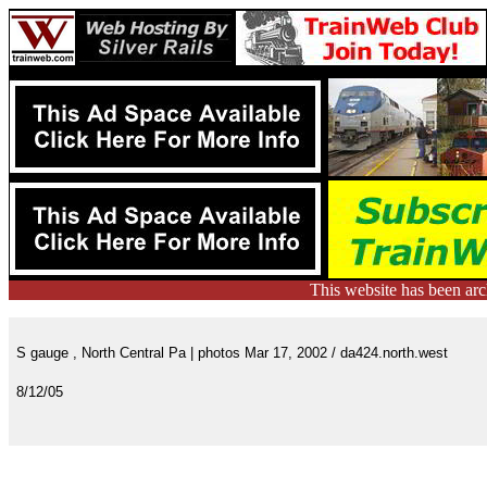
This website has been ar
S gauge , North Central Pa | photos Mar 17, 2002 / da424.north.west
8/12/05