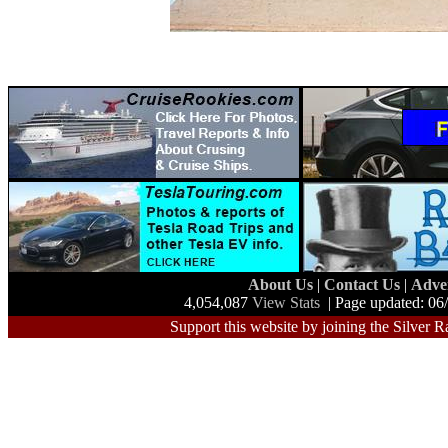
About Us
|
Contact Us
|
Adve
4,054,087
View Stats
| Page updated: 06
Support this website by joining the Silver R