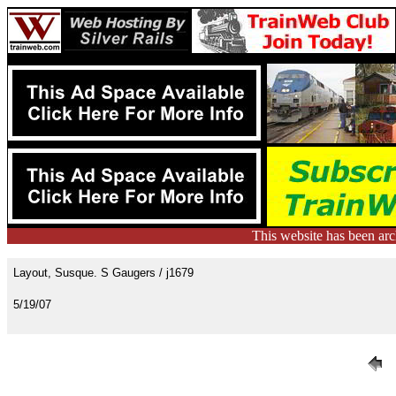
This website has been ar
Layout, Susque. S Gaugers / j1679
5/19/07