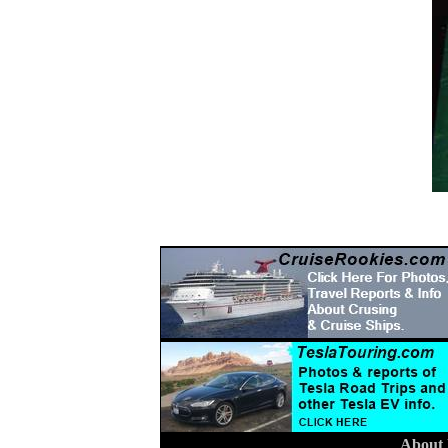
About