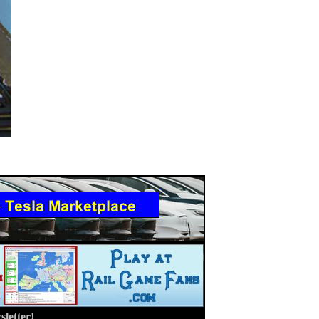
letter!