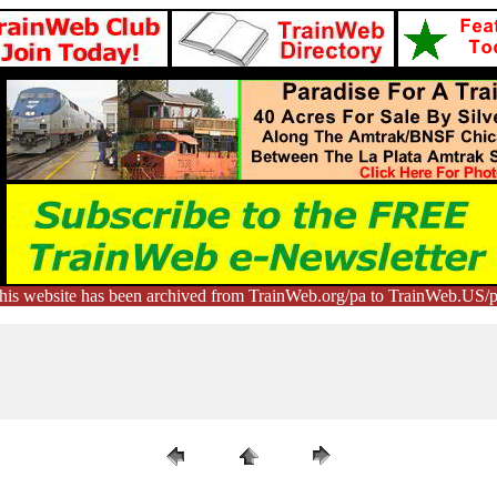
his website has been archived from TrainWeb.org/pa to TrainWeb.US/p