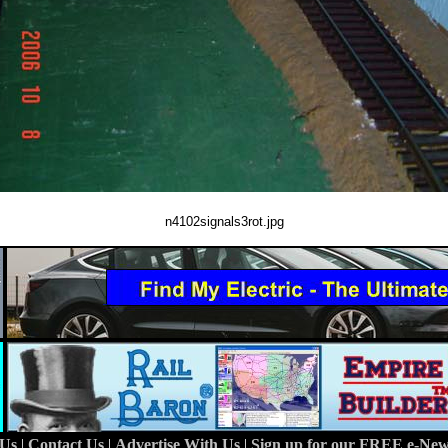
n4102signals3rot.jpg
 Us
|
Contact Us
|
Advertise With Us
|
Sign up for our FREE e-News