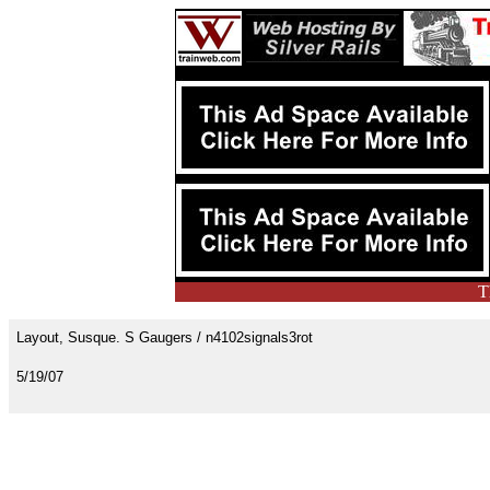
T
Layout, Susque. S Gaugers / n4102signals3rot
5/19/07