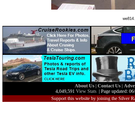
we814.
About Us
|
Contact Us
|
Adve
4,049,591
View Stats
| Page updated: 06
Support this website by joining the Silver R