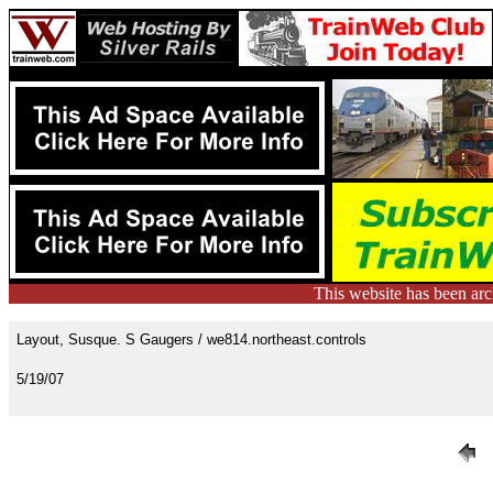
This website has been ar
Layout, Susque. S Gaugers / we814.northeast.controls
5/19/07