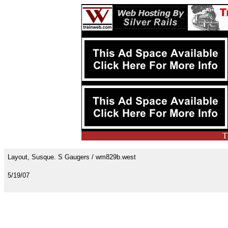
T
Layout, Susque. S Gaugers / wm829b.west
5/19/07