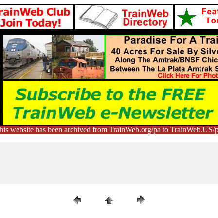
his website has been archived from TrainWeb.org/pa to TrainWeb.US/p