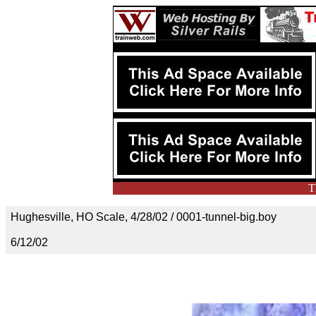
T
Hughesville, HO Scale, 4/28/02 / 0001-tunnel-big.boy
6/12/02