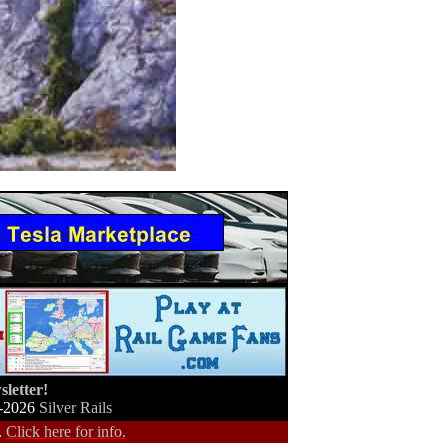
letter!
-2026
Silver Rails
.
Click here for info.