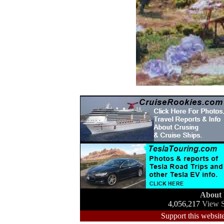
About
4,056,217
View S
Support this website