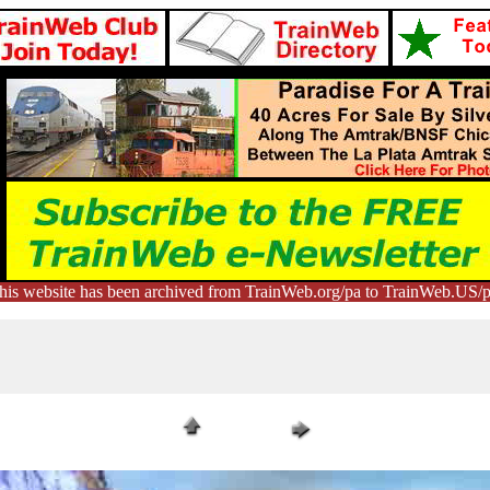
his website has been archived from TrainWeb.org/pa to TrainWeb.US/p