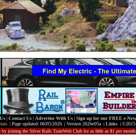
 Us
|
Contact Us
|
Advertise With Us
|
Sign up for our FREE e-News
tats
| Page updated: 06/05/2026 | Version 2026e05a |
Links
| ©2015
 by joining the Silver Rails TrainWeb Club for as little as $1 per month