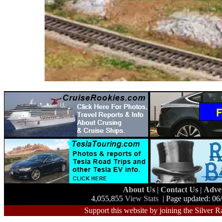
About Us
|
Contact Us
|
Adve
4,055,855
View Stats
| Page updated: 06
Support this website by joining the Silver R