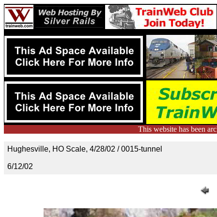
This website has been ar
Hughesville, HO Scale, 4/28/02 / 0015-tunnel
6/12/02