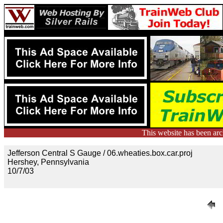
This website has been ar
Jefferson Central S Gauge / 06.wheaties.box.car.proj
Hershey, Pennsylvania
10/7/03