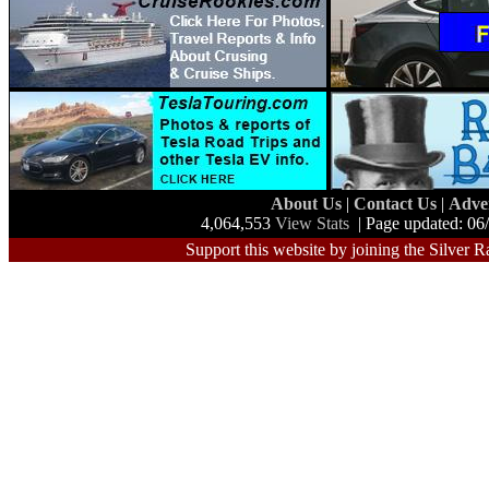
About Us
|
Contact Us
|
Adve
4,064,553
View Stats
| Page updated: 06
Support this website by joining the Silver R