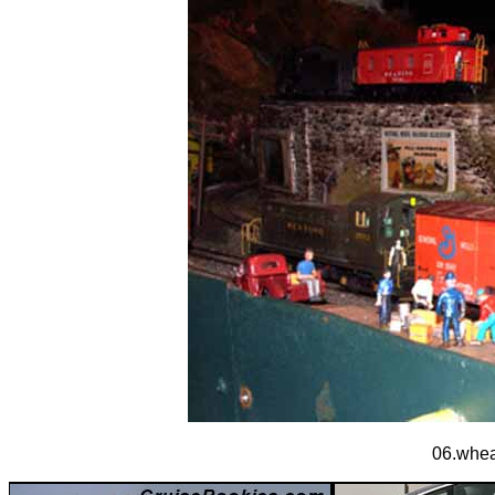
06.wheat