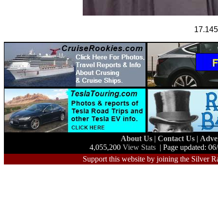
17.1455
About Us
|
Contact Us
|
Adve
4,055,200
View Stats
| Page updated: 06
Support this website by joining the Silver R