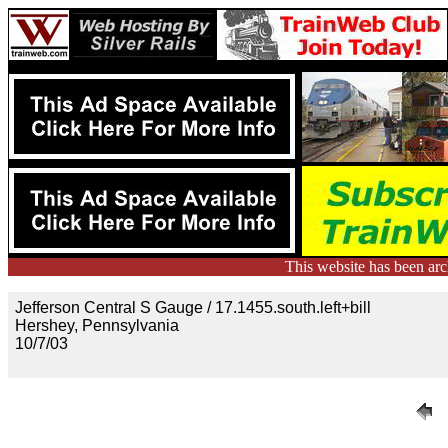
This website has been ar
Jefferson Central S Gauge / 17.1455.south.left+bill
Hershey, Pennsylvania
10/7/03