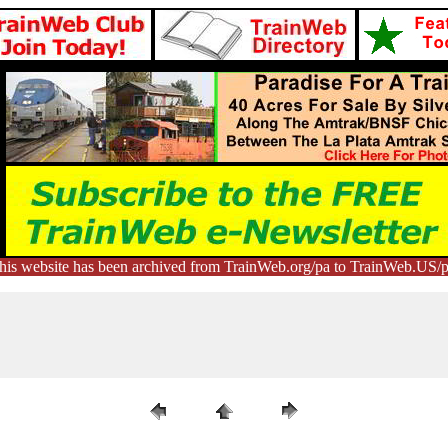
his website has been archived from TrainWeb.org/pa to TrainWeb.US/p