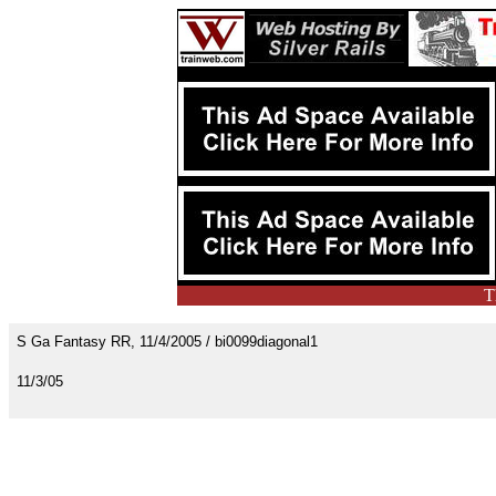
T
S Ga Fantasy RR, 11/4/2005 / bi0099diagonal1
11/3/05