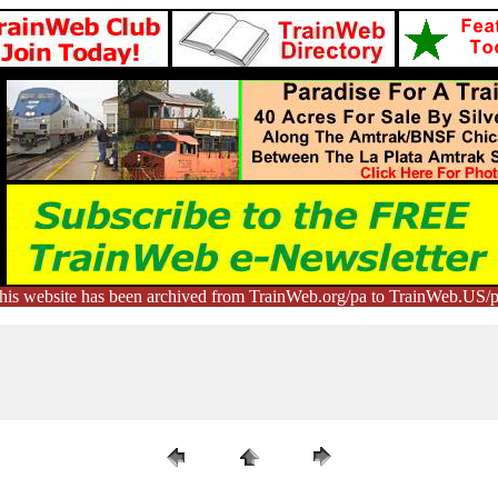
his website has been archived from TrainWeb.org/pa to TrainWeb.US/p