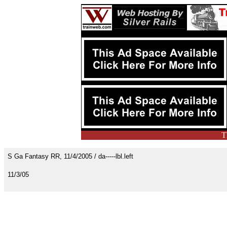
T
S Ga Fantasy RR, 11/4/2005 / da-----lbl.left
11/3/05