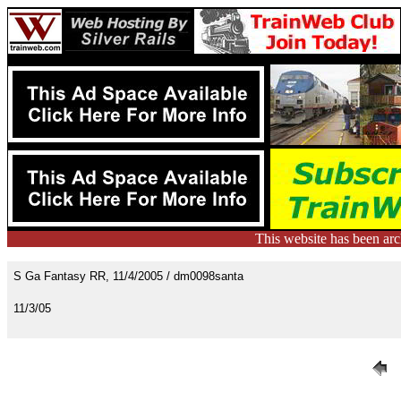
This website has been ar
S Ga Fantasy RR, 11/4/2005 / dm0098santa
11/3/05