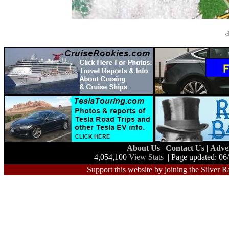
d
About Us
|
Contact Us
|
Adve
4,054,100
View Stats
| Page updated: 06
Support this website by joining the Silver R