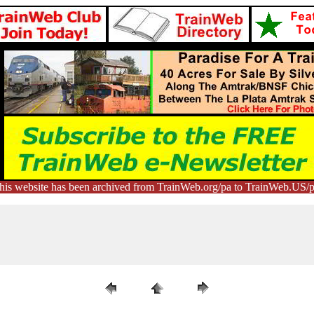
his website has been archived from TrainWeb.org/pa to TrainWeb.US/p