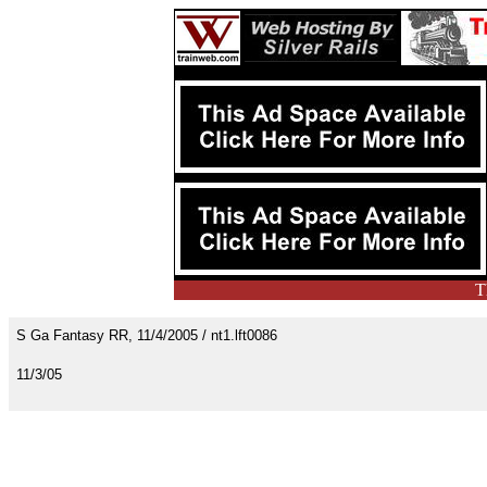
T
S Ga Fantasy RR, 11/4/2005 / nt1.lft0086
11/3/05