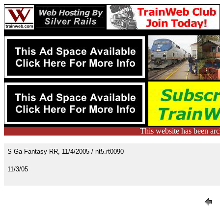
This website has been ar
S Ga Fantasy RR, 11/4/2005 / nt5.rt0090
11/3/05