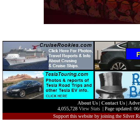
About Us
|
Contact Us
|
Adve
4,055,728
View Stats
| Page updated: 06
Support this website by joining the Silver R