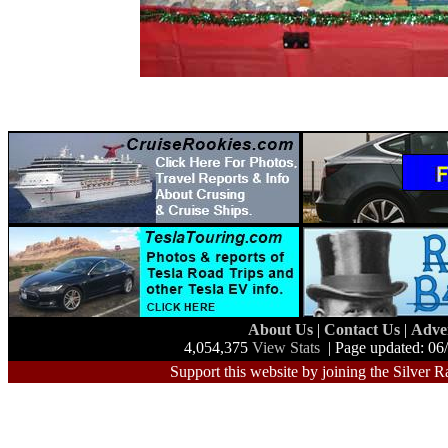
About Us
|
Contact Us
|
Adve
4,054,375
View Stats
| Page updated: 06
Support this website by joining the Silver R