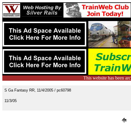
This website has been ar
S Ga Fantasy RR, 11/4/2005 / pc60798
11/3/05