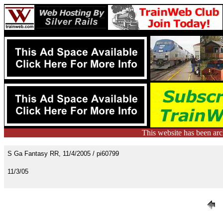
This website has been ar
S Ga Fantasy RR, 11/4/2005 / pi60799
11/3/05