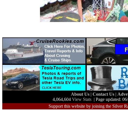
About Us
|
Contact Us
|
Adve
4,064,604
View Stats
| Page updated: 06
Support this website by joining the Silver R