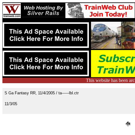
This website has been ar
S Ga Fantasy RR, 11/4/2005 / ta------lbl.ctr
11/3/05