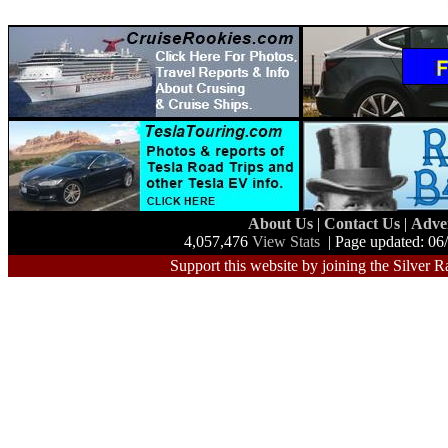
About Us
|
Contact Us
|
Adve
4,057,476
View Stats
| Page updated: 06
Support this website by joining the Silver R