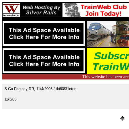
This website has been ar
S Ga Fantasy RR, 11/4/2005 / tk60831ctr.rt
11/3/05