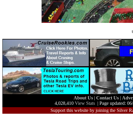
About Us
|
Contact Us
|
Adve
4,028,410
View Stats
| Page updated: 06
Support this website by joining the Silver R