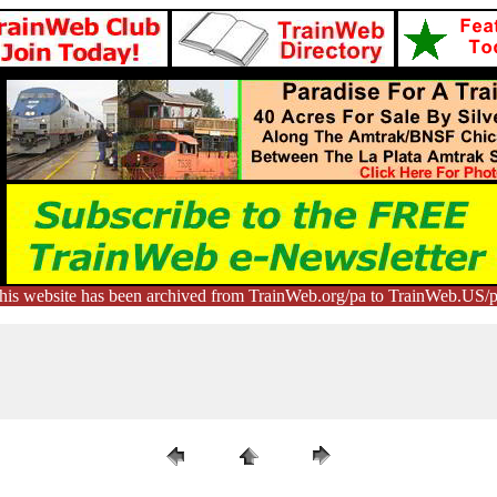
his website has been archived from TrainWeb.org/pa to TrainWeb.US/p