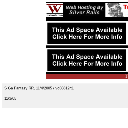
T
S Ga Fantasy RR, 11/4/2005 / vc60812rt1
11/3/05