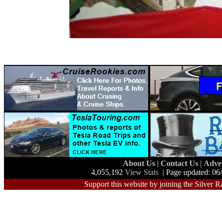
About Us
|
Contact Us
|
Adve
4,055,192
View Stats
| Page updated: 06
Support this website by joining the Silver R