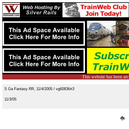
This website has been ar
S Ga Fantasy RR, 11/4/2005 / vg60836rt3
11/3/05