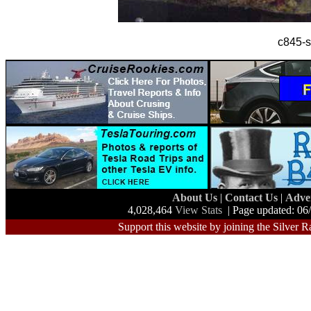
c845-s
About Us
|
Contact Us
|
Adve
4,028,464
View Stats
| Page updated: 06
Support this website by joining the Silver R