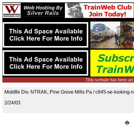
This website has been ar
Middfle Div. NTRAK, Pine Grove Mills Pa / c845-se-looking-n
2/24/03