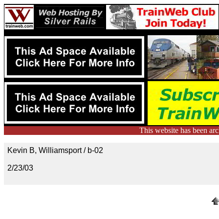
This website has been ar
Kevin B, Williamsport / b-02
2/23/03