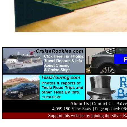
About Us
|
Contact Us
|
Adve
4,059,180
View Stats
| Page updated: 06
Support this website by joining the Silver R