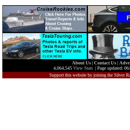
About Us
|
Contact Us
|
Adve
4,064,545
View Stats
| Page updated: 06
Support this website by joining the Silver R