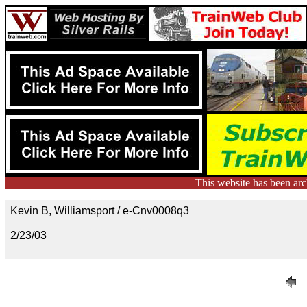
This website has been ar
Kevin B, Williamsport / e-Cnv0008q3
2/23/03