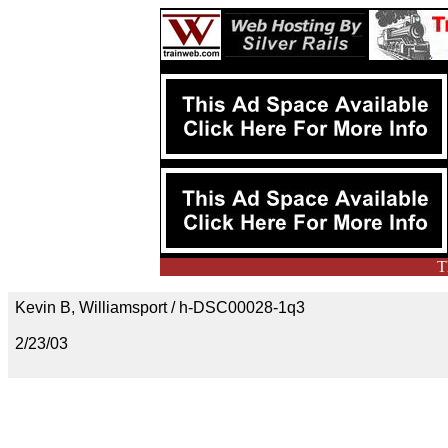
T
Kevin B, Williamsport / h-DSC00028-1q3
2/23/03