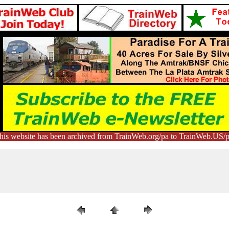
his website has been archived from TrainWeb.org/pa to TrainWeb.US/p