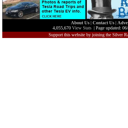
About Us
|
Contact Us
|
Adve
4,055,670
View Stats
| Page updated: 06
Support this website by joining the Silver R