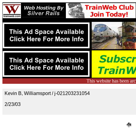
This website has been ar
Kevin B, Williamsport / j-021203231054
2/23/03