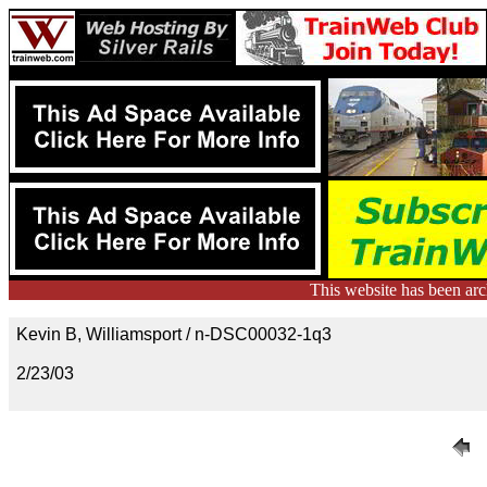
This website has been ar
Kevin B, Williamsport / n-DSC00032-1q3
2/23/03