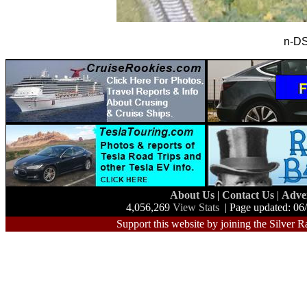
n-DS
About Us
|
Contact Us
|
Adve
4,056,269
View Stats
| Page updated: 06
Support this website by joining the Silver R