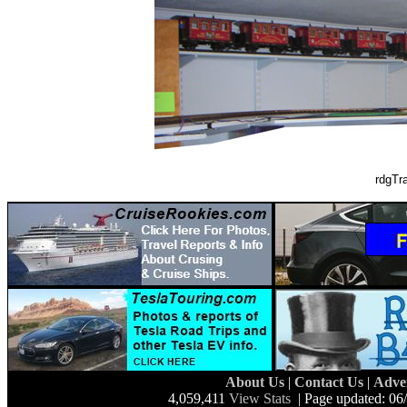
rdgTr
About Us
|
Contact Us
|
Adve
4,059,411
View Stats
| Page updated: 06