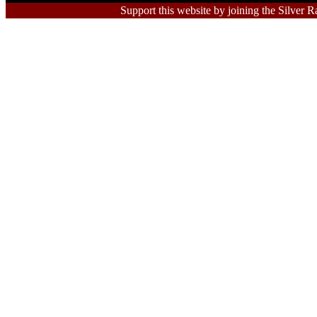
Support this website by joining the Silver R