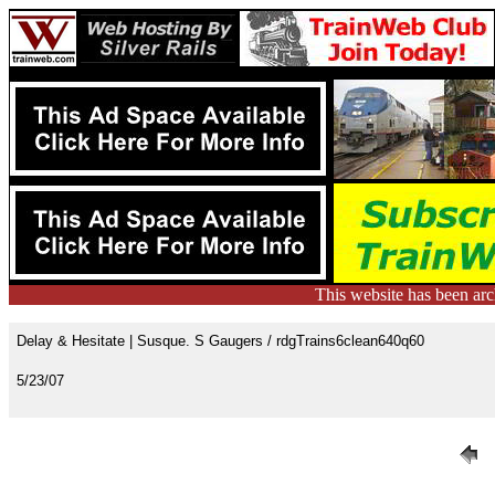
This website has been ar
Delay & Hesitate | Susque. S Gaugers / rdgTrains6clean640q60
5/23/07