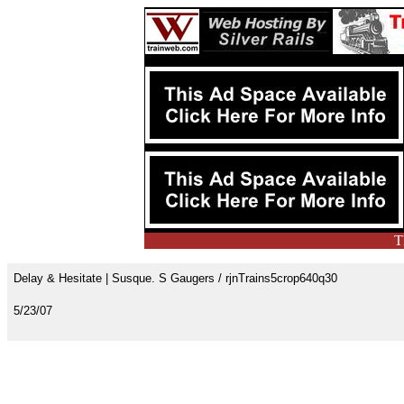
T
Delay & Hesitate | Susque. S Gaugers / rjnTrains5crop640q30
5/23/07