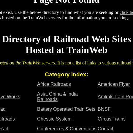
 exist. Use the below directory to find what you are seeking or
click h
 hosted on the TrainWeb servers for the information you are seeking.
Directory of Railroad Web Sites
Hosted at TrainWeb
osted on the TrainWeb servers
. It is not a list of links to various railroa
Category Index:
Africa Railroads
American Flyer
Asia, China & India
tive Works
Amtrak Train Ro
Railroads
oad
Battery Operated Train Sets
BNSF
ilroads
Chessie System
Circus Trains
Rail
Conferences & Conventions
Conrail