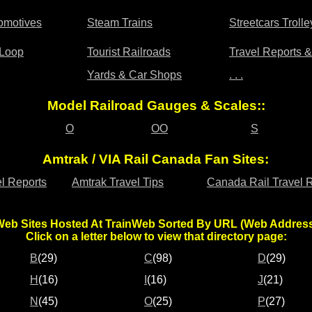
omotives
Steam Trains
Streetcars Trol
 Loop
Tourist Railroads
Travel Reports 
Yards & Car Shops
. . .
Model Railroad Gauges & Scales::
O
OO
S
Amtrak / VIA Rail Canada Fan Sites:
l Reports
Amtrak Travel Tips
Canada Rail Travel 
eb Sites Hosted At TrainWeb Sorted By URL (Web Addres
Click on a letter below to view that directory page:
B
(29)
C
(98)
D
(29)
H
(16)
I
(16)
J
(21)
N
(45)
O
(25)
P
(27)