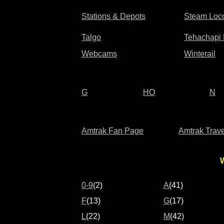
Stations & Depots
Steam Loc
Talgo
Tehachapi
Webcams
Winterail
G
HO
N
Amtrak Fan Page
Amtrak Trave
W
0-9
(2)
A
(41)
F
(13)
G
(17)
L
(22)
M
(42)