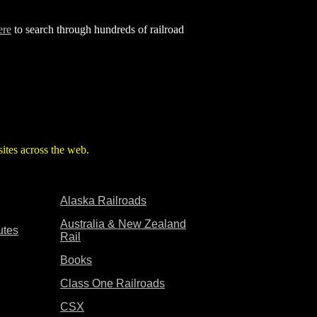
ere
to search through hundreds of railroad
d sites across the web.
Alaska Railroads
Australia & New Zealand
utes
Rail
Books
Class One Railroads
CSX