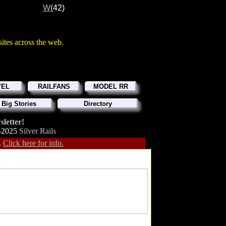
W
(42)
d sites across the web.
VEL
RAILFANS
MODEL RR
 Big Stories
Directory
letter!
-2025
Silver Rails
.
Click here for info.