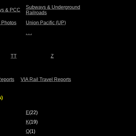
Subways & Underground
leys & PCC
Railroads
& Photos
Union Pacific (UP)
. . .
TT
Z
Reports
VIA Rail Travel Reports
s)
E
(22)
K
(19)
Q
(1)