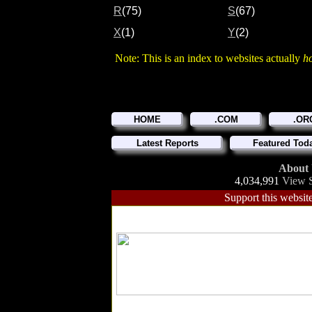
R
(75)
S
(67)
X
(1)
Y
(2)
Note: This is an index to websites actually
h
HOME
.COM
.OR
Latest Reports
Featured Tod
About
4,034,991
View S
Support this website