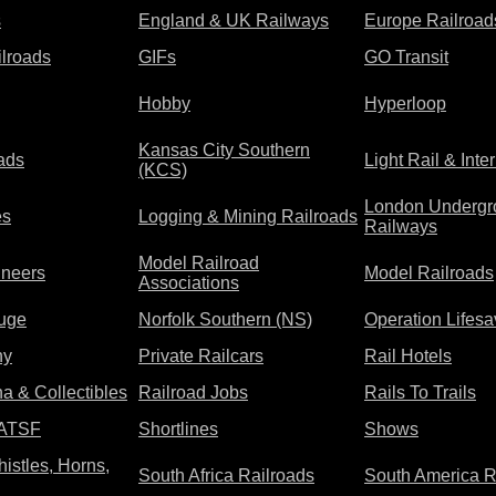
s
England & UK Railways
Europe Railroad
lroads
GIFs
GO Transit
Hobby
Hyperloop
Kansas City Southern
oads
Light Rail & Inte
(KCS)
London Undergr
es
Logging & Mining Railroads
Railways
Model Railroad
ineers
Model Railroads
Associations
uge
Norfolk Southern (NS)
Operation Lifesa
hy
Private Railcars
Rail Hotels
a & Collectibles
Railroad Jobs
Rails To Trails
 ATSF
Shortlines
Shows
istles, Horns,
South Africa Railroads
South America R