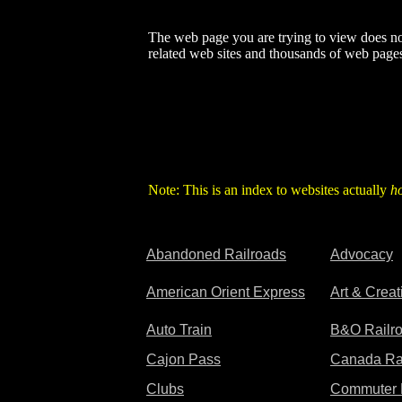
The web page you are trying to view does not
related web sites and thousands of web pages
Note: This is an index to websites actually
h
Abandoned Railroads
Advocacy
American Orient Express
Art & Crea
Auto Train
B&O Railr
Cajon Pass
Canada Ra
Clubs
Commuter 