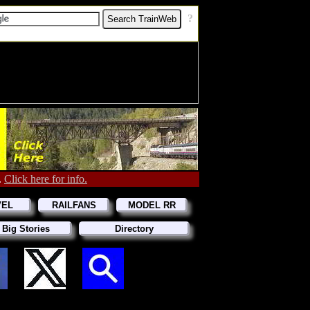
[
?
]
.
Click here for info.
VEL
RAILFANS
MODEL RR
 Big Stories
Directory