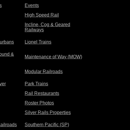
s
Events
High Speed Rail
Incline, Cog & Geared
Railways
rurbans
Lionel Trains
ound &
Maintenance of Way (MOW)
Modular Railroads
ver
Park Trains
Rail Restaurants
Roster Photos
Silver Rails Properties
ailroads
Southern Pacific (SP)