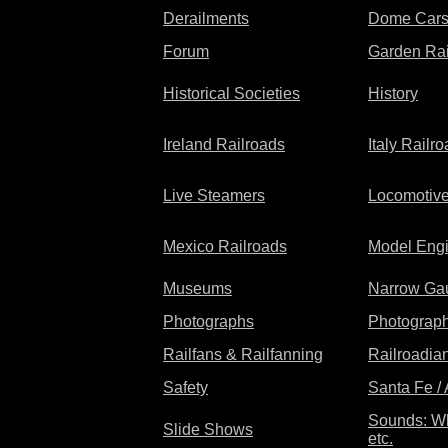
Derailments
Dome Car
Forum
Garden Rai
Historical Societies
History
Ireland Railroads
Italy Railr
Live Steamers
Locomotiv
Mexico Railroads
Model Eng
Museums
Narrow Ga
Photographs
Photograp
Railfans & Railfanning
Railroadian
Safety
Santa Fe /
Sounds: Wh
Slide Shows
etc.