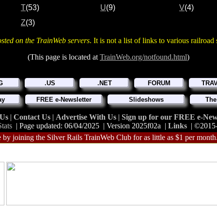
T
(53)
U
(9)
V
(4)
Z
(3)
osted on the TrainWeb servers
. It is not a list of links to various railroa
(This page is located at
TrainWeb.org/notfound.html
)
G
.US
.NET
FORUM
TRA
ay
FREE e-Newsletter
Slideshows
The
 Us
|
Contact Us
|
Advertise With Us
|
Sign up for our FREE e-News
tats
| Page updated: 06/04/2025 | Version 2025f02a |
Links
| ©2015
 by joining the Silver Rails TrainWeb Club for as little as $1 per month