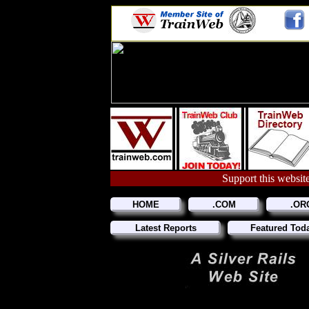
Support this website
HOME
.COM
.OR
Latest Reports
Featured Tod