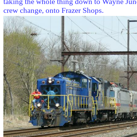
taking the whole thing down to Wayne Junct
crew change, onto Frazer Shops.