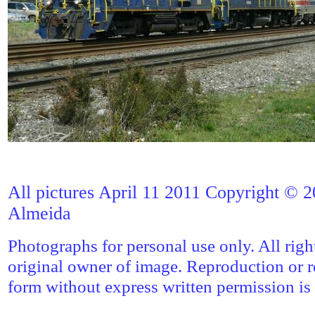
All pictures April 11 2011 Copyright © 2
Almeida
Photographs for personal use only. All righ
original owner of image. Reproduction or r
form without express written permission is 