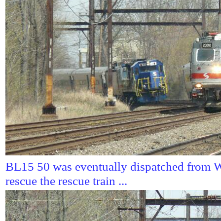
BL15 50 was eventually dispatched from W
rescue the rescue train ...