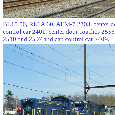
BL15 50, RL1A 60, AEM-7 2303, center do
control car 2401, center door coaches 255
2510 and 2507 and cab control car 2409.