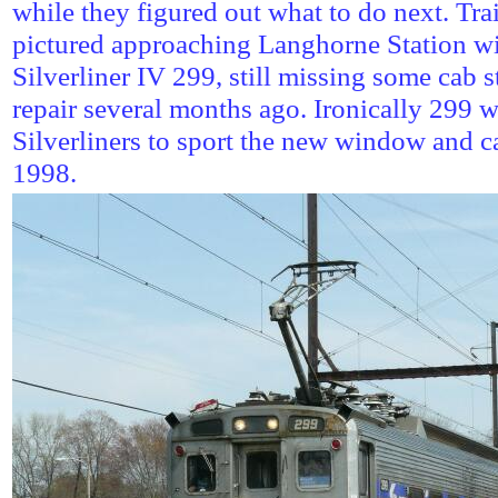
while they figured out what to do next. Tra
pictured approaching Langhorne Station w
Silverliner IV 299, still missing some cab s
repair several months ago. Ironically 299 wa
Silverliners to sport the new window and c
1998.