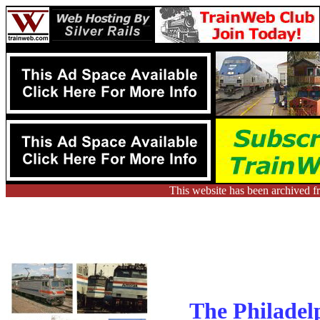
This website has been archived f
The Philadel