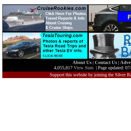
About Us
|
Contact Us
|
Adve
4,055,817
View Stats
| Page updated: 07
Support this website by joining the Silver R