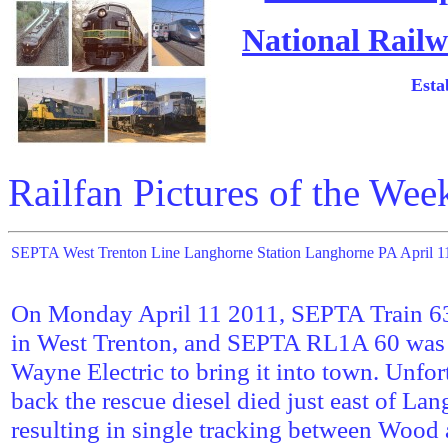
National Railw
Esta
Railfan Pictures of the Wee
SEPTA West Trenton Line Langhorne Station Langhorne PA April 1
On Monday April 11 2011, SEPTA Train 6
in West Trenton, and SEPTA RL1A 60 was 
Wayne Electric to bring it into town. Unfo
back the rescue diesel died just east of Lan
resulting in single tracking between Woo