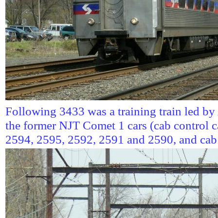
Following 3433 was a training train led b
the former NJT Comet 1 cars (cab control 
2594, 2595, 2592, 2591 and 2590, and cab 