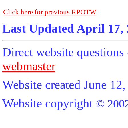
Click here for previous RPOTW
Last Updated April 17,
Direct website question
webmaster
Website created June 12,
Website copyright
© 2002