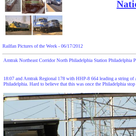
Nati
Railfan Pictures of the Week - 06/17/2012
Amtrak Northeast Corridor North Philadelphia Station Philadelphia
18:07 and Amtrak Regional 178 with HHP-8 664 leading a string of A
Philadelphia. Hard to believe that this was once the Philadelphia sto