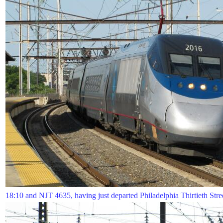
18:10 and NJT 4635, having just departed Philadelphia Thirtieth Street 