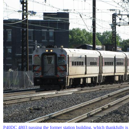
P40DC 4803 passing the former station building, which thankfully is s