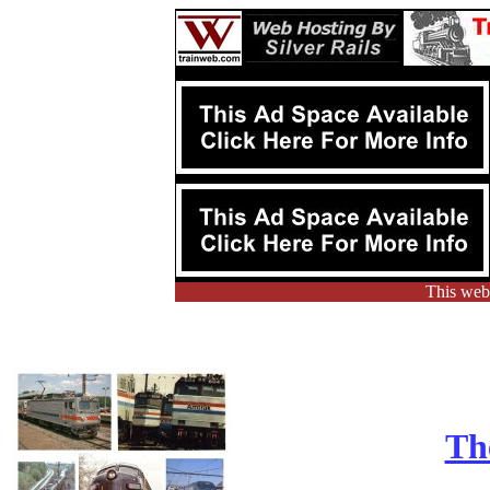
This webs
Th