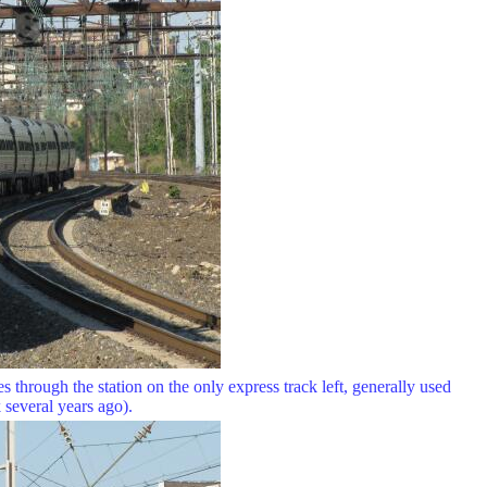
 through the station on the only express track left, generally used
several years ago).