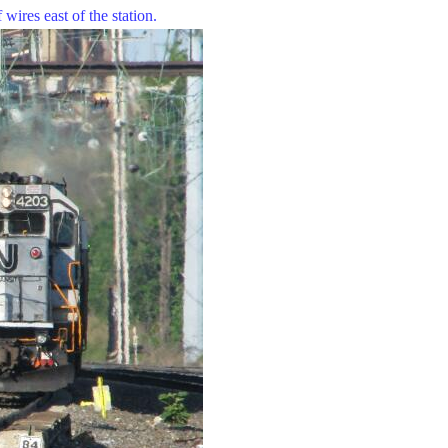
wires east of the station.