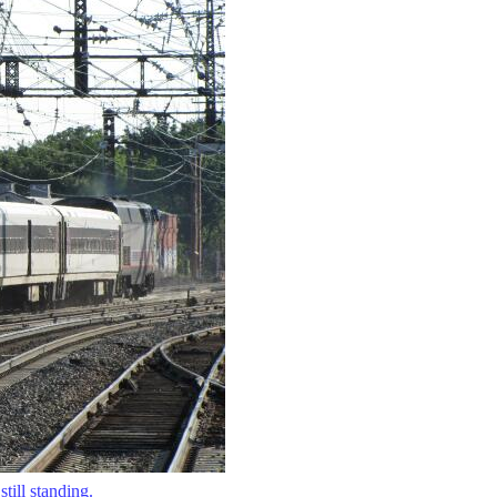
till standing.