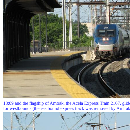
18:09 and the flagship of Amtrak, the Acela Express Train 2167, glides
for westbounds (the eastbound express track was removed by Amtrak 