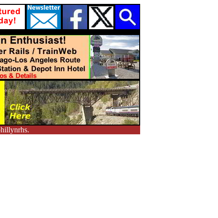
hillynrhs.