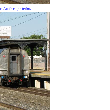
s Amfleet posterior.