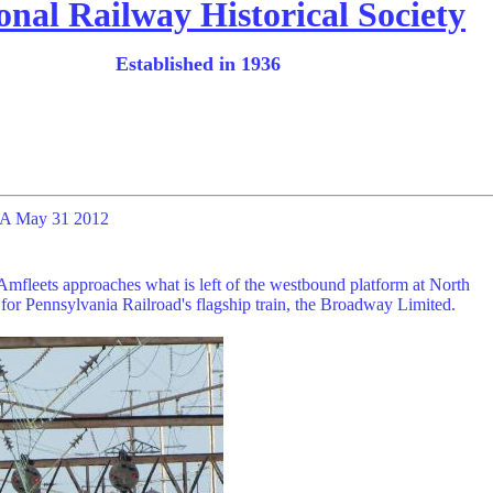
onal Railway Historical Society
Established in 1936
 PA May 31 2012
mfleets approaches what is left of the westbound platform at North
p for Pennsylvania Railroad's flagship train, the Broadway Limited.