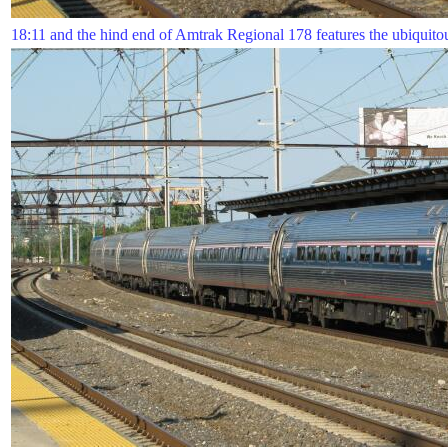
18:11 and the hind end of Amtrak Regional 178 features the ubiquitou