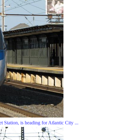
Station, is heading for Atlantic City ...