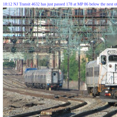
18:12 NJ Transit 4632 has just passed 178 at MP 86 below the nest of 