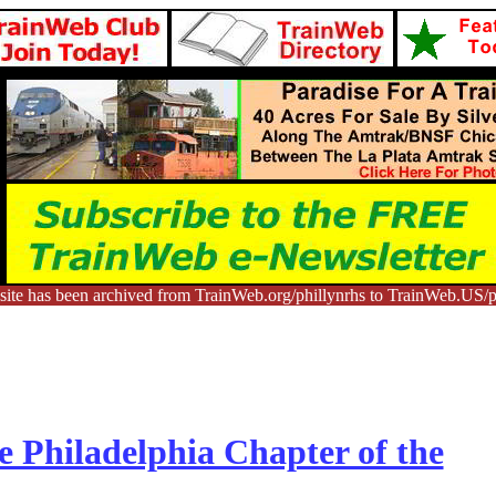
ite has been archived from TrainWeb.org/phillynrhs to TrainWeb.US/p
e Philadelphia Chapter of the