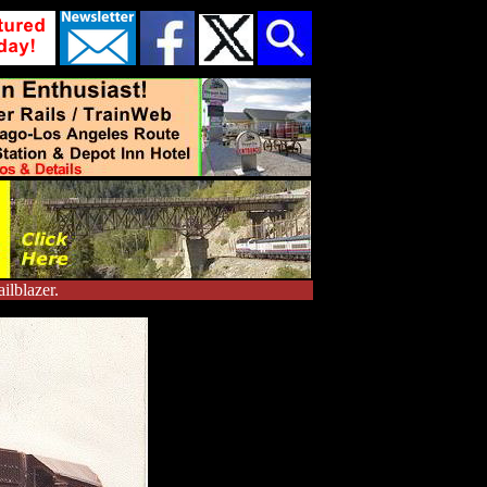
ilblazer.