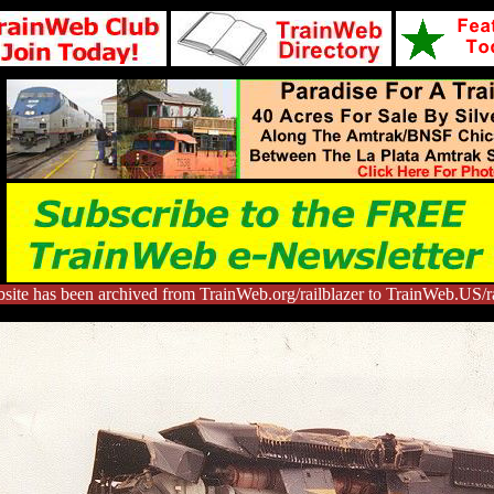
site has been archived from TrainWeb.org/railblazer to TrainWeb.US/ra