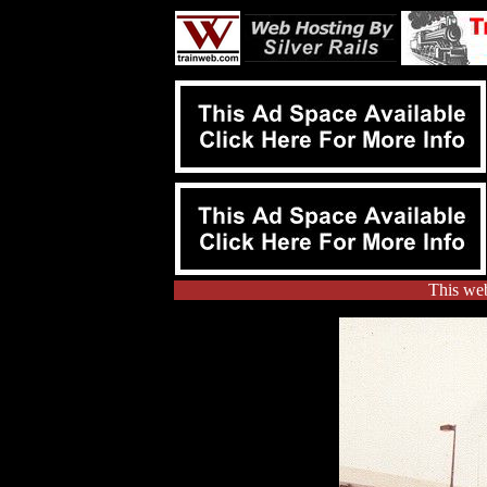
This web