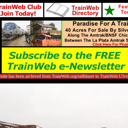
site has been archived from TrainWeb.org/railblazer to TrainWeb.US/ra