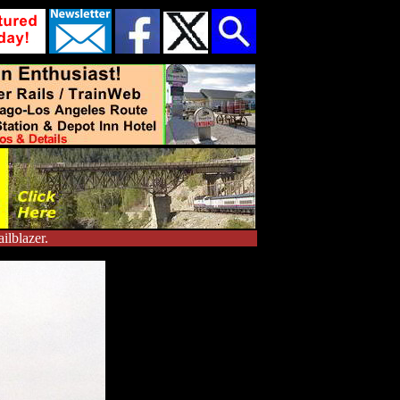
ilblazer.