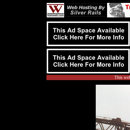
This web