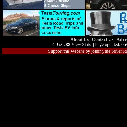
About Us
|
Contact Us
|
Adve
4,053,788
View Stats
| Page updated: 06
Support this website by joining the Silver R