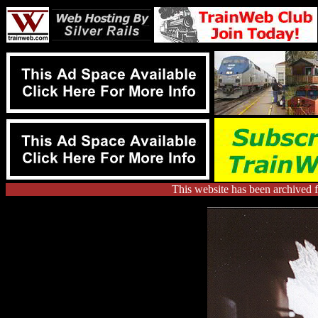
This website has been archived 