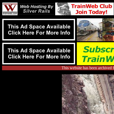
This website has been archived 