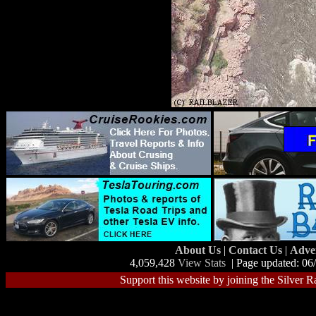
About Us
|
Contact Us
|
Adve
4,059,428
View Stats
| Page updated: 06
Support this website by joining the Silver R