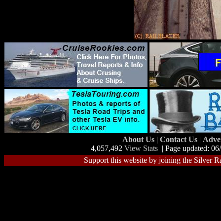
About Us
|
Contact Us
|
Adve
4,057,492
View Stats
| Page updated: 06
Support this website by joining the Silver R