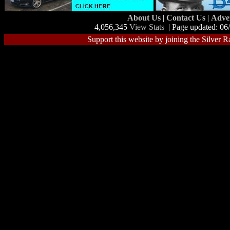
About Us
|
Contact Us
|
Adve
4,056,345
View Stats
| Page updated: 06
Support this website by joining the Silver R