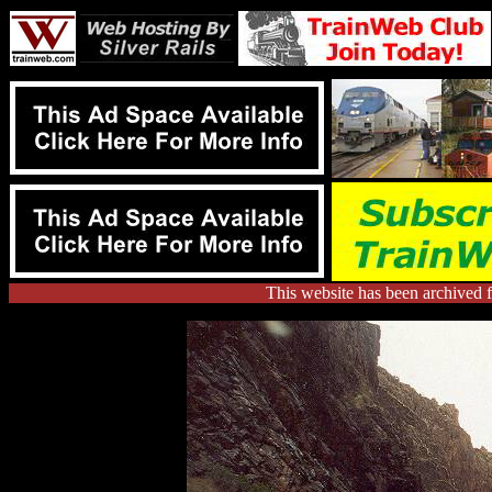
This website has been archived 