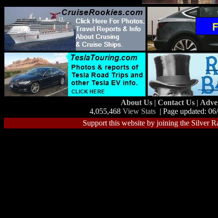
About Us
|
Contact Us
|
Adve
4,055,468
View Stats
| Page updated: 06
Support this website by joining the Silver R