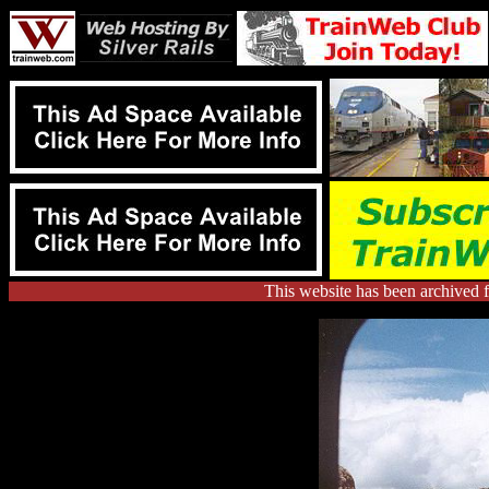
This website has been archived 