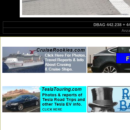
DBAG 442.238 + 44
Anza