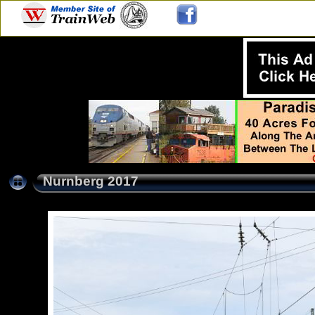
Nurnberg 2017